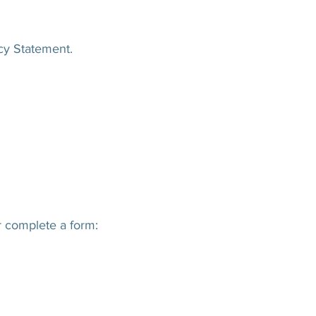
acy Statement.
r complete a form: