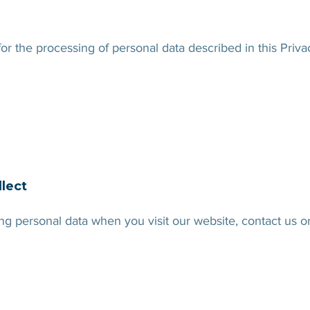
 for the processing of personal data described in this Priv
llect
g personal data when you visit our website, contact us o