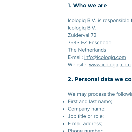
1. Who we are
Icologiq B.V. is responsible
Icologiq B.V.
Zuiderval 72
7543 EZ Enschede
The Netherlands
E-mail:
info@icologiq.com
Website:
www.icologiq.com
2. Personal data we co
We may process the followin
First and last name;
Company name;
Job title or role;
E-mail address;
Phone number;