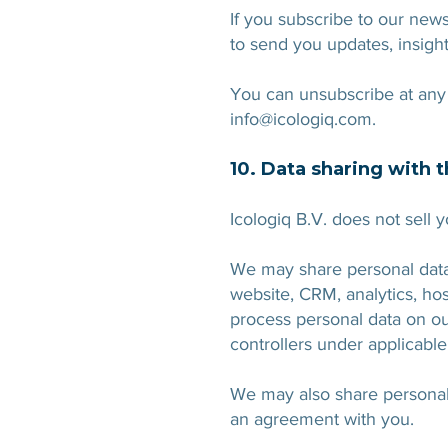
If you subscribe to our new
to send you updates, insigh
You can unsubscribe at any 
info@icologiq.com
.
10. Data sharing with t
Icologiq B.V. does not sell 
We may share personal data w
website, CRM, analytics, ho
process personal data on ou
controllers under applicable
We may also share personal d
an agreement with you.