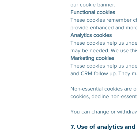
our cookie banner.
Functional cookies
These cookies remember cho
provide enhanced and more 
Analytics cookies
These cookies help us unde
may be needed. We use this
Marketing cookies
These cookies help us under
and CRM follow-up. They ma
Non-essential cookies are o
cookies, decline non-essent
You can change or withdraw 
7. Use of analytics an