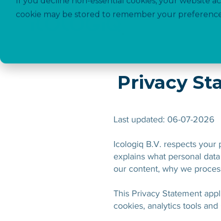
If you decline non-essential cookies, your website ac
cookie may be stored to remember your preference
Privacy S
Last updated: 06-07-2026
Icologiq B.V. respects your
explains what personal data 
our content, why we process
This Privacy Statement appli
cookies, analytics tools and