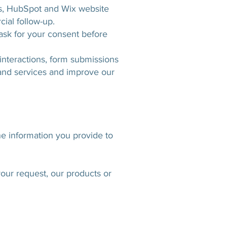
cs, HubSpot and Wix website
ial follow-up.
 ask for your consent before
interactions, form submissions
 and services and improve our
e information you provide to
our request, our products or