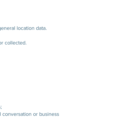
eneral location data.
or collected.
;
al conversation or business