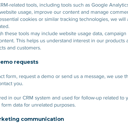
RM-related tools, including tools such as Google Analyti
d website usage, improve our content and manage commerc
sential cookies or similar tracking technologies, we will
ated.
gh these tools may include website usage data, campaign 
tent. This helps us understand interest in our products
cts and customers.
demo requests
t form, request a demo or send us a message, we use th
ontact you.
red in our CRM system and used for follow-up related to y
 form data for unrelated purposes.
arketing communication