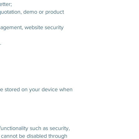
tter;
quotation, demo or product
nagement, website security
.
are stored on your device when
unctionality such as security,
 cannot be disabled through