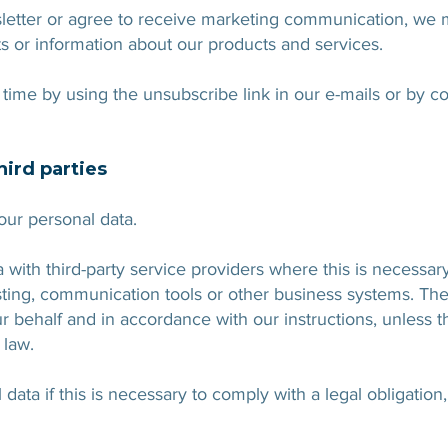
sletter or agree to receive marketing communication, we
ts or information about our products and services.
time by using the unsubscribe link in our e-mails or by co
hird parties
your personal data.
ith third-party service providers where this is necessary
sting, communication tools or other business systems. The
r behalf and in accordance with our instructions, unless 
 law.
ata if this is necessary to comply with a legal obligation,