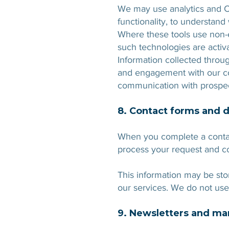
We may use analytics and C
functionality, to understan
Where these tools use non-es
such technologies are activ
Information collected throu
and engagement with our con
communication with prospe
8. Contact forms and 
When you complete a contac
process your request and c
This information may be sto
our services. We do not use
9. Newsletters and m