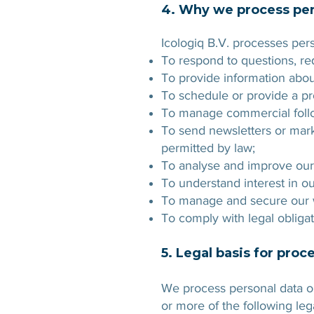
4. Why we process per
Icologiq B.V. processes pers
To respond to questions, r
To provide information abou
To schedule or provide a p
To manage commercial follow
To send newsletters or mar
permitted by law;
To analyse and improve our
To understand interest in o
To manage and secure our w
To comply with legal obligat
5. Legal basis for proc
We process personal data on
or more of the following leg