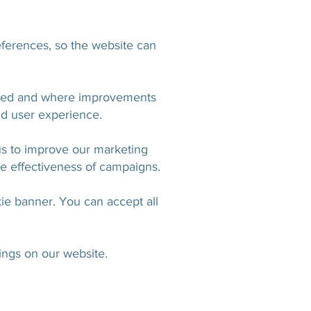
ferences, so the website can
sited and where improvements
d user experience.
us to improve our marketing
e effectiveness of campaigns.
ie banner. You can accept all
ings on our website.