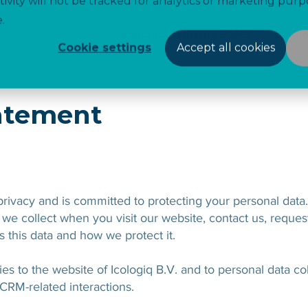
tivity will not be tracked for analytics or marketing purp
.
Icologiq Elements EQMS
Soluti
Cookie settings
Accept all cookies
tatement
 privacy and is committed to protecting your personal data
we collect when you visit our website, contact us, request
 this data and how we protect it.
es to the website of Icologiq B.V. and to personal data c
 CRM-related interactions.