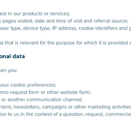
est in our products or services;
pages visited, date and time of visit and referral source;
ser type, device type, IP address, cookie identifiers and g
 that is relevant for the purpose for which it is provided 
onal data
hen you:
our cookie preferences;
emo request form or other website form;
e or another communication channel;
ntent, newsletters, campaigns or other marketing activities
ion to us in the context of a question, request, commerci