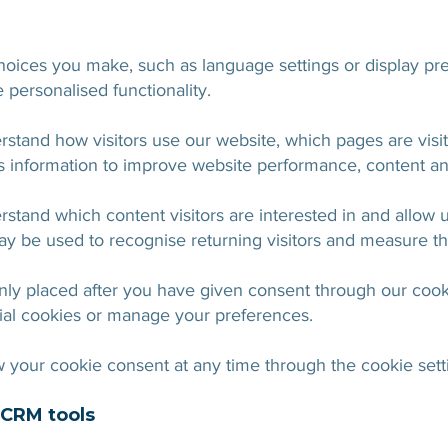
ices you make, such as language settings or display pre
personalised functionality.
rstand how visitors use our website, which pages are vi
 information to improve website performance, content an
stand which content visitors are interested in and allow 
y be used to recognise returning visitors and measure th
nly placed after you have given consent through our cook
ial cookies or manage your preferences.
your cookie consent at any time through the cookie sett
d CRM tools