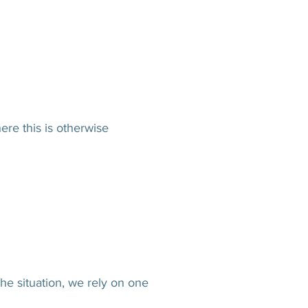
re this is otherwise
e situation, we rely on one