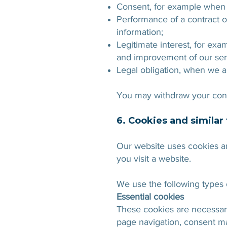
Consent, for example when y
Performance of a contract o
information;
Legitimate interest, for ex
and improvement of our ser
Legal obligation, when we ar
You may withdraw your cons
6. Cookies and similar
Our website uses cookies an
you visit a website.
We use the following types 
Essential cookies
These cookies are necessary 
page navigation, consent m