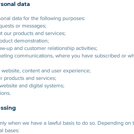
sonal data
onal data for the following purposes:
equests or messages;
t our products and services;
roduct demonstration;
-up and customer relationship activities;
keting communications, where you have subscribed or whe
 website, content and user experience;
ur products and services;
ebsite and digital systems;
ions.
essing
ly when we have a lawful basis to do so. Depending on th
al bases: