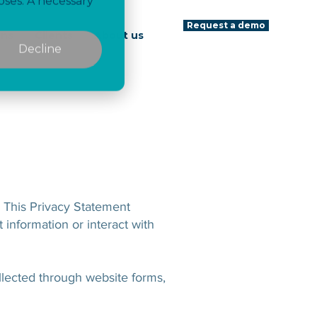
oses. A necessary
Request a demo
ons
Clients
About us
Decline
. This Privacy Statement
 information or interact with
ollected through website forms,