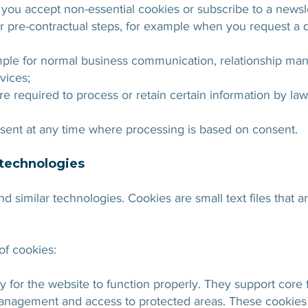
ou accept non-essential cookies or subscribe to a newsle
r pre-contractual steps, for example when you request a 
ample for normal business communication, relationship ma
vices;
e required to process or retain certain information by law
ent at any time where processing is based on consent.
 technologies
d similar technologies. Cookies are small text files that 
of cookies:
for the website to function properly. They support core f
anagement and access to protected areas. These cookies