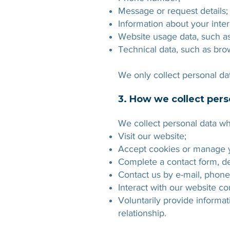
Message or request details;
Information about your inter
Website usage data, such as 
Technical data, such as brow
We only collect personal data
3. How we collect pers
We collect personal data w
Visit our website;
Accept cookies or manage y
Complete a contact form, d
Contact us by e-mail, phon
Interact with our website co
Voluntarily provide informat
relationship.