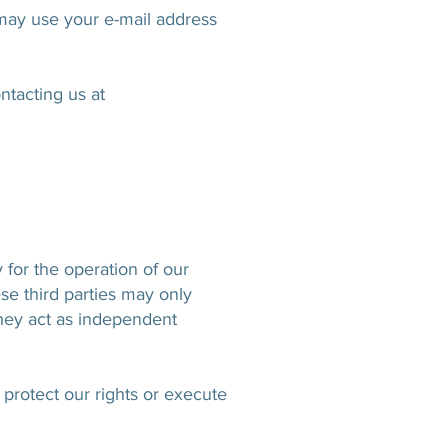
 may use your e-mail address
ntacting us at
 for the operation of our
se third parties may only
they act as independent
 protect our rights or execute